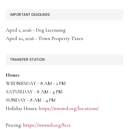
IMPORTANT DEADLINES
April 1, 2026 - Dog Licensing
April 10, 2026 - Town Property Taxes
TRANSFER STATION
Hours
WEDNESDAY - 8 AM - 2 PM
SATURDAY - 8 AM - 4 PM
SUNDAY - 8 AM - 4 PM
Holiday Hours:
https://nwswd.org/locations/
Pricing:
https://nwswd.org/fees