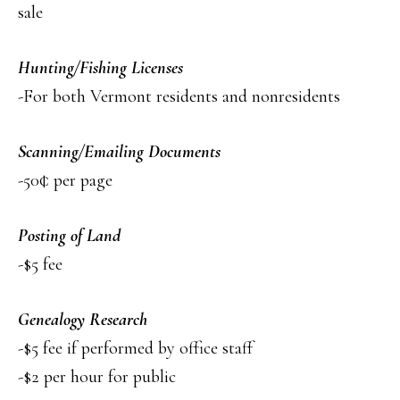
sale
Hunting/Fishing Licenses
-For both Vermont residents and nonresidents
Scanning/Emailing Documents
-50¢ per page
Posting of Land
-$5 fee
Genealogy Research
-$5 fee if performed by office staff
-$2 per hour for public