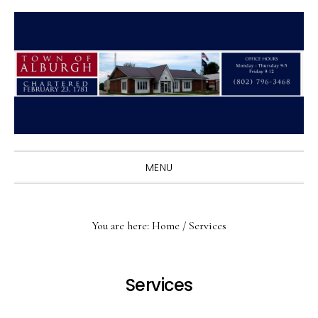
Skip
Skip
Skip
to
to
to
primary
main
primary
navigation
content
sidebar
MENU
You are here:
Home
/
Services
Services