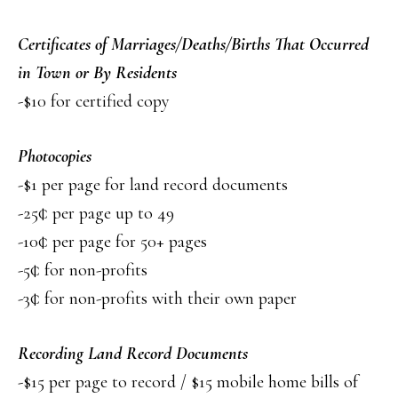
Certificates of Marriages/Deaths/Births That Occurred
in Town or By Residents
-$10 for certified copy
Photocopies
-$1 per page for land record documents
-25¢ per page up to 49
-10¢ per page for 50+ pages
-5¢ for non-profits
-3¢ for non-profits with their own paper
Recording Land Record Documents
-$15 per page to record / $15 mobile home bills of