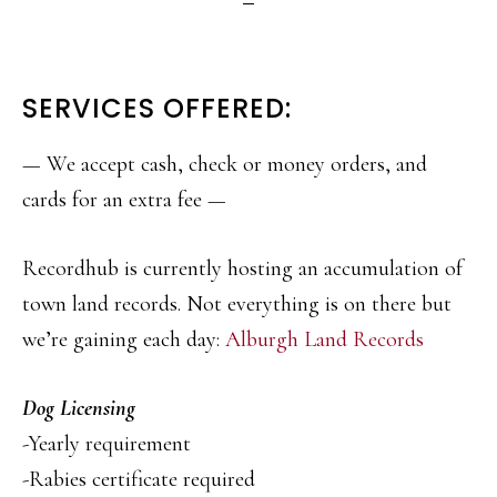
SERVICES OFFERED:
— We accept cash, check or money orders, and
cards for an extra fee —
Recordhub is currently hosting an accumulation of
town land records. Not everything is on there but
we’re gaining each day:
Alburgh Land Records
Dog Licensing
-Yearly requirement
-Rabies certificate required