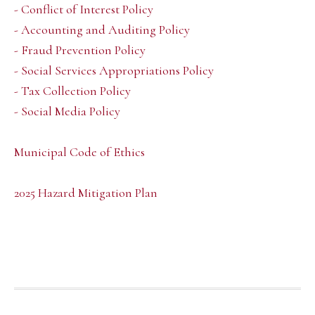
- Conflict of Interest Policy
- Accounting and Auditing Policy
- Fraud Prevention Policy
- Social Services Appropriations Policy
- Tax Collection Policy
- Social Media Policy
Municipal Code of Ethics
2025 Hazard Mitigation Plan