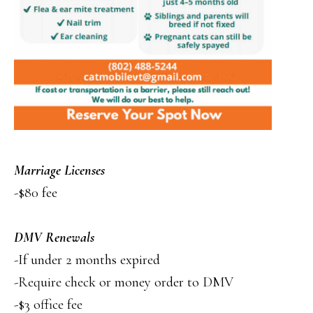
Marriage Licenses
-$80 fee
DMV Renewals
-If under 2 months expired
-Require check or money order to DMV
-$3 office fee