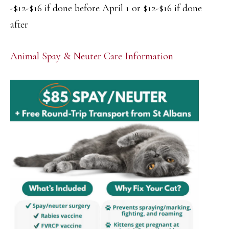
-$12-$16 if done before April 1 or $12-$16 if done
after
Animal Spay & Neuter Care Information