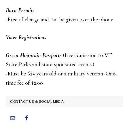
Burn Permits
-Free of charge and can be given over the phone
Voter Registrations
Green Mountain Passports
(free admission to VT
State Parks and state-sponsored events)
-Must be 62+ years old or a military veteran. One-
time fee of $2.00
PRIMARY
CONTACT US & SOCIAL MEDIA
SIDEBAR