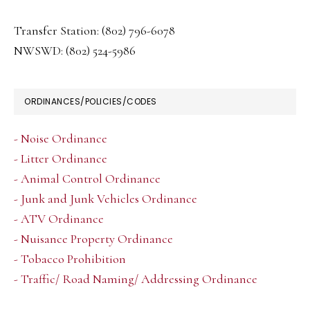
Transfer Station: (802) 796-6078
NWSWD: (802) 524-5986
ORDINANCES/POLICIES/CODES
- Noise Ordinance
- Litter Ordinance
- Animal Control Ordinance
- Junk and Junk Vehicles Ordinance
- ATV Ordinance
- Nuisance Property Ordinance
- Tobacco Prohibition
- Traffic/ Road Naming/ Addressing Ordinance