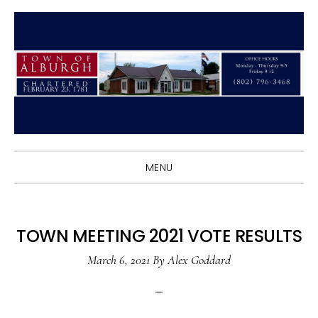
Skip
Skip
Skip
to
to
to
primary
main
primary
navigation
content
sidebar
MENU
TOWN MEETING 2021 VOTE RESULTS
March 6, 2021
By
Alex Goddard