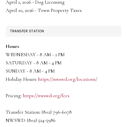
April 1, 2026 - Dog Licensing
April 10, 2026 - Town Property Taxes
TRANSFER STATION
Hours
WEDNESDAY - 8 AM - 2 PM
SATURDAY - 8 AM - 4 PM
SUNDAY - 8 AM - 4 PM
Holiday Hours:
https://nwswd.org/locations/
Pricing:
https://nwswd.org/fees
Transfer Station: (802) 796-6078
NWSWD: (802) 524-5986