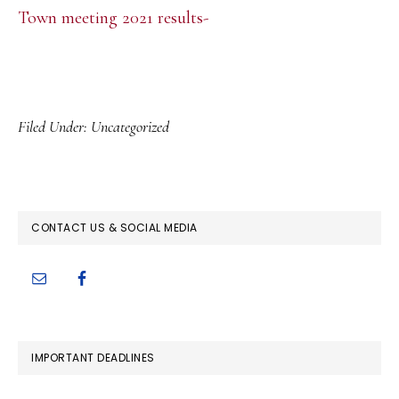
Town meeting 2021 results-
Filed Under:
Uncategorized
PRIMARY
CONTACT US & SOCIAL MEDIA
SIDEBAR
IMPORTANT DEADLINES