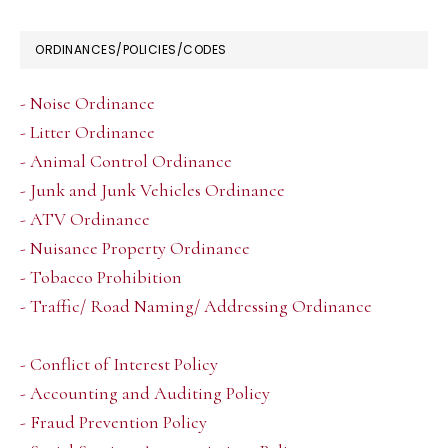
ORDINANCES/POLICIES/CODES
- Noise Ordinance
- Litter Ordinance
- Animal Control Ordinance
- Junk and Junk Vehicles Ordinance
- ATV Ordinance
- Nuisance Property Ordinance
- Tobacco Prohibition
- Traffic/ Road Naming/ Addressing Ordinance
- Conflict of Interest Policy
- Accounting and Auditing Policy
- Fraud Prevention Policy